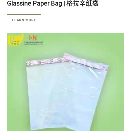
Glassine Paper Bag | 格拉辛纸袋
Glassine Paper Bag | 格拉辛纸袋
Glassine Paper Bag | 格拉辛纸袋
LEARN MORE