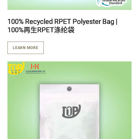
100% Recycled RPET Polyester Bag |
100% Recycled RPET Polyester Bag |
100% Recycled RPET Polyester Bag |
100%再生RPET涤纶袋
100%再生RPET涤纶袋
100%再生RPET涤纶袋
LEARN MORE