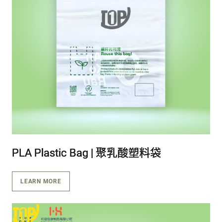
PLA Plastic Bag | 聚乳酸塑料袋
PLA Plastic Bag | 聚乳酸塑料袋
PLA Plastic Bag | 聚乳酸塑料袋
LEARN MORE