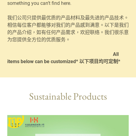
something you can’t find here.
我们公司只提供最优质的产品材料及最先进的产品技术。
相信每位客户都能够对我们的产品感到满意。以下是我们
的产品介绍，如有任何产品需求，欢迎联络。我们很乐意
为您提供全方位的优质服务。
All
items below can be customized* 以下项目均可定制*
Sustainable Products