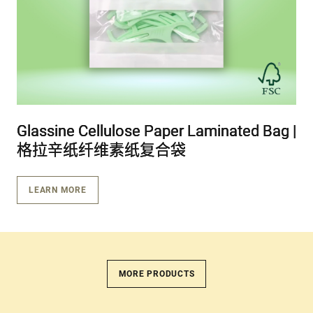
Glassine Cellulose Paper Laminated Bag |
Glassine Cellulose Paper Laminated Bag |
Glassine Cellulose Paper Laminated Bag |
格拉辛纸纤维素纸复合袋
格拉辛纸纤维素纸复合袋
格拉辛纸纤维素纸复合袋
LEARN MORE
MORE PRODUCTS