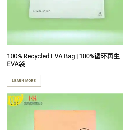
100% Recycled EVA Bag | 100%循环再生
100% Recycled EVA Bag | 100%循环再生
100% Recycled EVA Bag | 100%循环再生
EVA袋
EVA袋
EVA袋
LEARN MORE