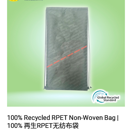
100% Recycled RPET Non-Woven Bag |
100% Recycled RPET Non-Woven Bag |
100% Recycled RPET Non-Woven Bag |
100% 再生RPET无纺布袋
100% 再生RPET无纺布袋
100% 再生RPET无纺布袋