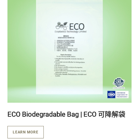
ECO Biodegradable Bag | ECO 可降解袋
ECO Biodegradable Bag | ECO 可降解袋
ECO Biodegradable Bag | ECO 可降解袋
LEARN MORE