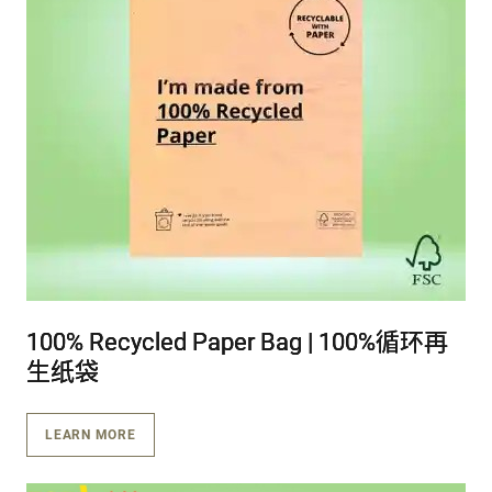
100% Recycled Paper Bag | 100%循环再
100% Recycled Paper Bag | 100%循环再
100% Recycled Paper Bag | 100%循环再
生纸袋
生纸袋
生纸袋
LEARN MORE