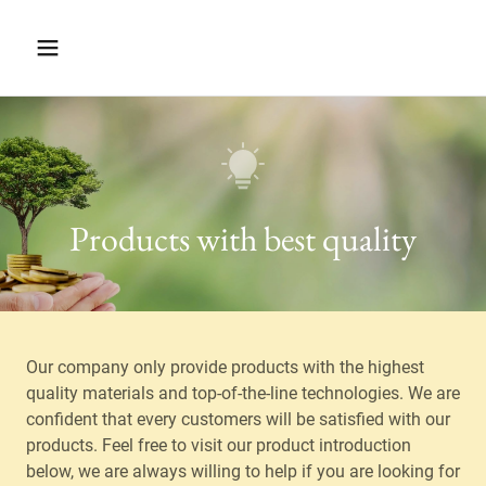
Products with best quality
Our company only provide products with the highest
quality materials and top-of-the-line technologies. We are
confident that every customers will be satisfied with our
products. Feel free to visit our product introduction
below, we are always willing to help if you are looking for