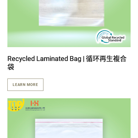
Recycled Laminated Bag | 循环再生複合
Recycled Laminated Bag | 循环再生複合
Recycled Laminated Bag | 循环再生複合
袋
袋
袋
LEARN MORE