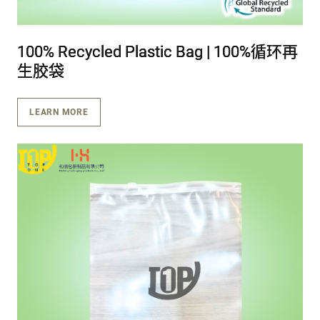
100% Recycled Plastic Bag | 100%循环再
100% Recycled Plastic Bag | 100%循环再
100% Recycled Plastic Bag | 100%循环再
生胶袋
生胶袋
生胶袋
LEARN MORE