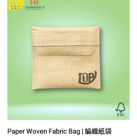
Paper Woven Fabric Bag | 編織紙袋
Paper Woven Fabric Bag | 編織紙袋
Paper Woven Fabric Bag | 編織紙袋