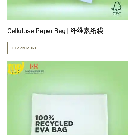
Cellulose Paper Bag | 纤维素纸袋
Cellulose Paper Bag | 纤维素纸袋
Cellulose Paper Bag | 纤维素纸袋
LEARN MORE