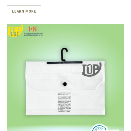
LEARN MORE