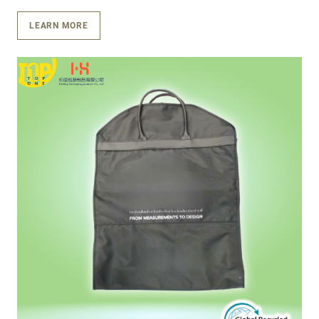
LEARN MORE