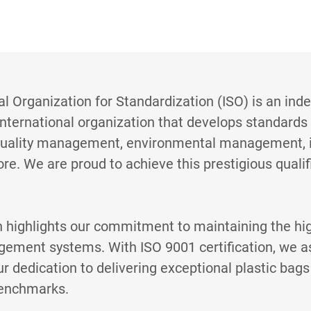
al Organization for Standardization (ISO) is an ind
nternational organization that develops standards
quality management, environmental management, 
ore. We are proud to achieve this prestigious quali
n highlights our commitment to maintaining the hi
gement systems. With ISO 9001 certification, we a
r dedication to delivering exceptional plastic bag
benchmarks.