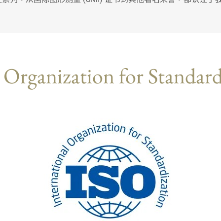
 Organization for Standar