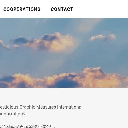
COOPERATIONS
CONTACT
prestigious Graphic Measures International
ur operations
们对追求卓越的坚定承诺。