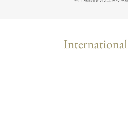
International