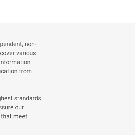
ependent, non-
 cover various
information
fication from
ghest standards
ssure our
s that meet