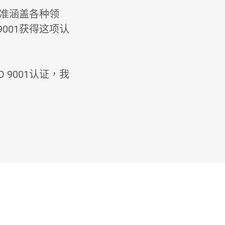
标准涵盖各种领
001获得这项认
9001认证，我