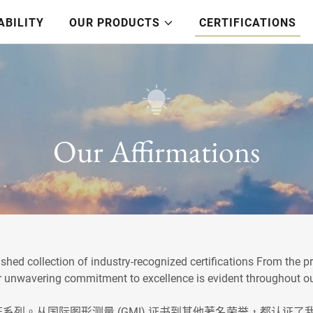
ABILITY
OUR PRODUCTS
CERTIFICATIONS
Our Affirmations
shed collection of industry-recognized certifications From the 
our unwavering commitment to excellence is evident throughout o
形测量 (GMI) 证书到其他著名荣誉，都认证了我