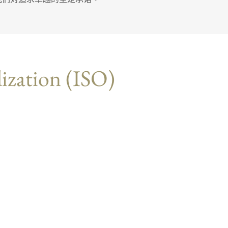
dization (ISO)