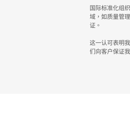
国际标准化组织
域，如质量管理
证。
这一认可表明我
们向客户保证