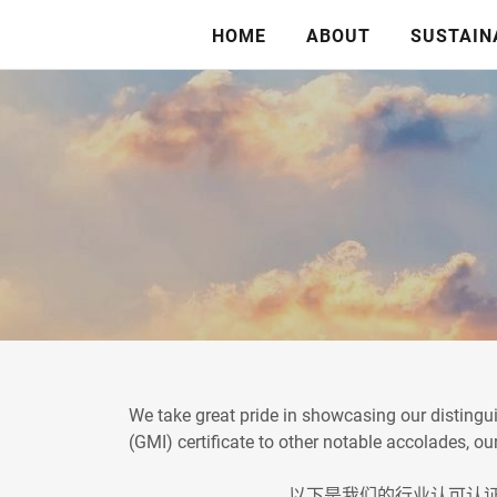
HOME
ABOUT
SUSTAIN
We take great pride in showcasing our distingui
(GMI) certificate to other notable accolades, 
以下是我们的行业认可认证系列。从国际图