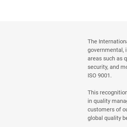
The Internation
governmental, i
areas such as 
security, and m
ISO 9001.
This recognitio
in quality mana
customers of ou
global quality 