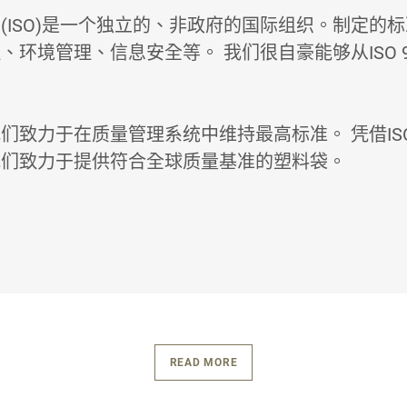
(ISO)是一个独立的、非政府的国际组织。制定的
、环境管理、信息安全等。 我们很自豪能够从ISO 9
们致力于在质量管理系统中维持最高标准。 凭借ISO 
我们致力于提供符合全球质量基准的塑料袋。
READ MORE