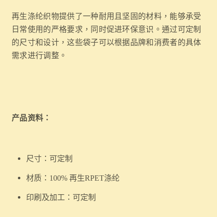
再生涤纶织物提供了一种耐用且坚固的材料，能够承受
日常使用的严格要求，同时促进环保意识。通过可定制
的尺寸和设计，这些袋子可以根据品牌和消费者的具体
需求进行调整。
产品资料：
尺寸：可定制
材质：100% 再生RPET涤纶
印刷及加工：可定制