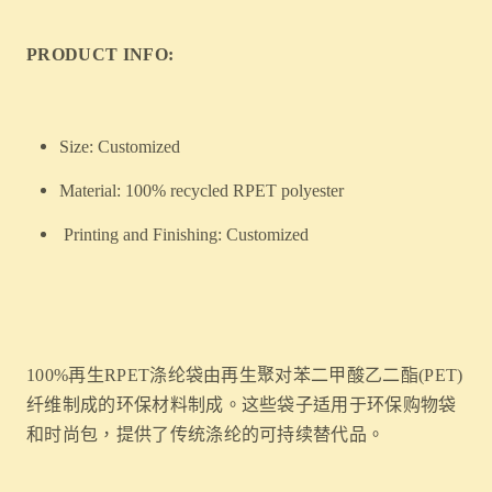
PRODUCT INFO:
Size: Customized
Material: 100% recycled RPET polyester
Printing and Finishing: Customized
100%再生RPET涤纶袋由再生聚对苯二甲酸乙二酯(PET)
纤维制成的环保材料制成。这些袋子适用于环保购物袋
和时尚包，提供了传统涤纶的可持续替代品。