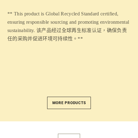
** This product is Global Recycled Standard certified,
ensuring responsible sourcing and promoting environmental
sustainability. 该产品经过全球再生标准认证，确保负责
任的采购并促进环境可持续性。**
MORE PRODUCTS