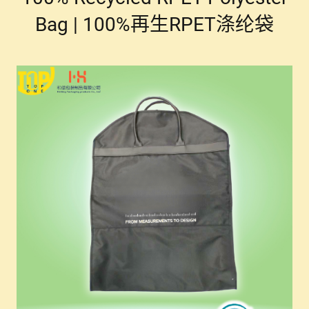
Bag | 100%再生RPET涤纶袋