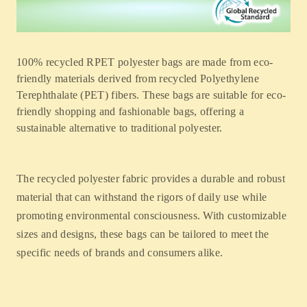
100% recycled RPET polyester bags are made from eco-
friendly materials derived from recycled Polyethylene
Terephthalate (PET) fibers. These bags are suitable for eco-
friendly shopping and fashionable bags, offering a
sustainable alternative to traditional polyester.
The recycled polyester fabric provides a durable and robust
material that can withstand the rigors of daily use while
promoting environmental consciousness. With customizable
sizes and designs, these bags can be tailored to meet the
specific needs of brands and consumers alike.