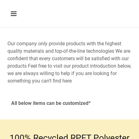
Our company only provide products with the highest
quality materials and top-of-the-line technologies We are
confident that every customers will be satisfied with our
products Feel free to visit our product introduction below,
we are always willing to help if you are looking for
something you can’t find here
All below items can be customized*
100% Recycled RPET Polyester